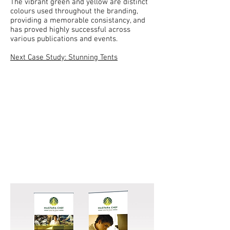
The vibrant green and yellow are distinct
colours used throughout the branding,
providing a memorable consistancy, and
has proved highly successful across
various publications and events.
Next Case Study: Stunning Tents