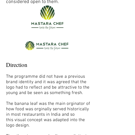
considered open to them.
Direction
The programme did not have a previous
brand identity and it was agreed that the
logo had to reflect and be attractive to the
young and be seen as something fresh.
The banana leaf was the main orginator of
how food was orginally served historically
in most restaurants in India and so
this visual concept was adapted into the
logo design.