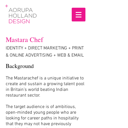
Mastara Chef
IDENTITY
+
DIRECT MARKETING
+
PRINT
& ONLINE ADVERTISING
+
WEB & EMAIL
Background
The Mastarachef is a unique initiative to
create and sustain a growing talent pool
in Britain’s world beating Indian
restaurant sector.
The target audience is of ambitious,
open-minded young people who are
looking for career paths in hospitality
that they may not have previously